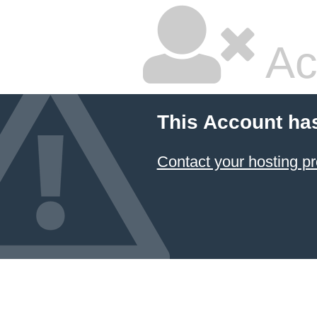
Ac
This Account ha
Contact your hosting pr