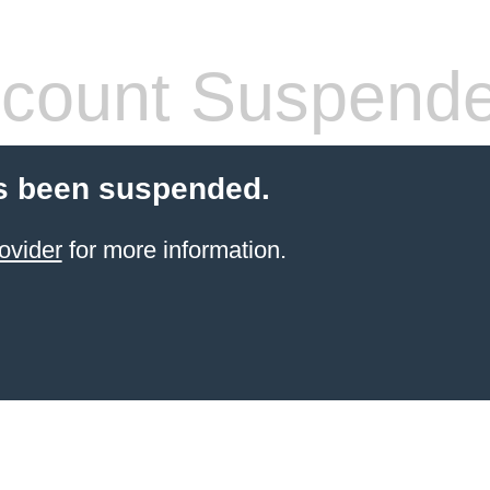
count Suspend
s been suspended.
ovider
for more information.