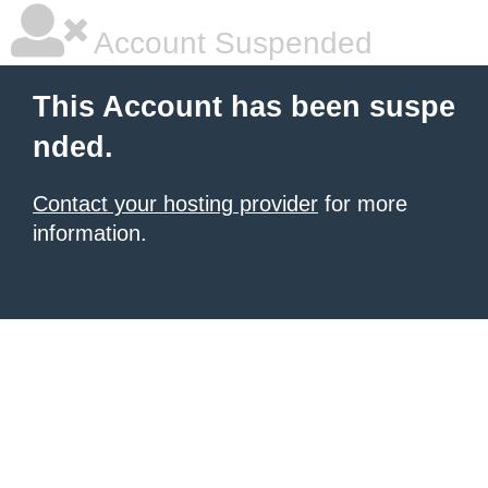
Account Suspended
This Account has been suspe
nded.
Contact your hosting provider
for more
information.